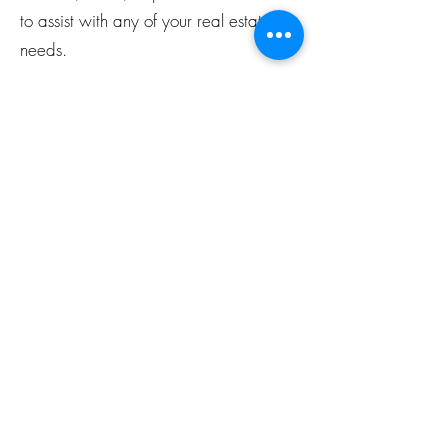
to assist with any of your real estate
needs.
27. What is a down payment, and
how much do I need for a home
purchase?
A down payment is a portion of the
property's purchase price paid upfront.
The amount varies but is typically
around 20% of the home's price.
28. Should I consider staging my
home, and what does it involve?
Staging your home can make it more
appealing to potential buyers. It may