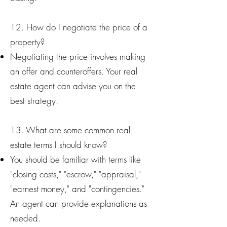
12. How do I negotiate the price of a
property?
Negotiating the price involves making
an offer and counteroffers. Your real
estate agent can advise you on the
best strategy.
13. What are some common real
estate terms I should know?
You should be familiar with terms like
"closing costs," "escrow," "appraisal,"
"earnest money," and "contingencies."
An agent can provide explanations as
needed.