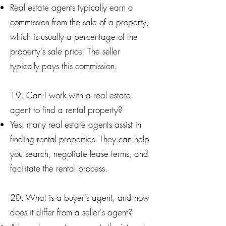
Real estate agents typically earn a
commission from the sale of a property,
which is usually a percentage of the
property's sale price. The seller
typically pays this commission.
19. Can I work with a real estate
agent to find a rental property?
Yes, many real estate agents assist in
finding rental properties. They can help
you search, negotiate lease terms, and
facilitate the rental process.
20. What is a buyer's agent, and how
does it differ from a seller's agent?