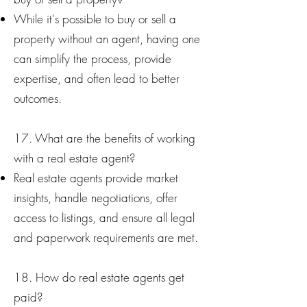
While it's possible to buy or sell a
property without an agent, having one
can simplify the process, provide
expertise, and often lead to better
outcomes.
17. What are the benefits of working
with a real estate agent?
Real estate agents provide market
insights, handle negotiations, offer
access to listings, and ensure all legal
and paperwork requirements are met.
18. How do real estate agents get
paid?