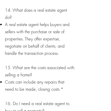
14. What does a real estate agent
do?
A real estate agent helps buyers and
sellers with the purchase or sale of
properties. They offer expertise,
negotiate on behalf of clients, and
handle the transaction process.
15. What are the costs associated with
selling a home?
Costs can include any repairs that
need to be made, closing costs *
16. Do I need a real estate agent to
buy or sell a property?