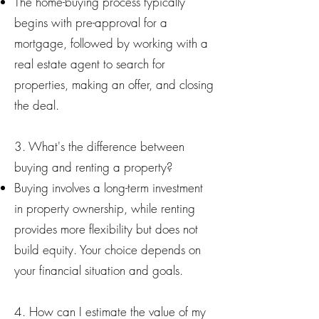
The home-buying process typically
begins with pre-approval for a
mortgage, followed by working with a
real estate agent to search for
properties, making an offer, and closing
the deal.
3. What's the difference between
buying and renting a property?
Buying involves a long-term investment
in property ownership, while renting
provides more flexibility but does not
build equity. Your choice depends on
your financial situation and goals.
4. How can I estimate the value of my