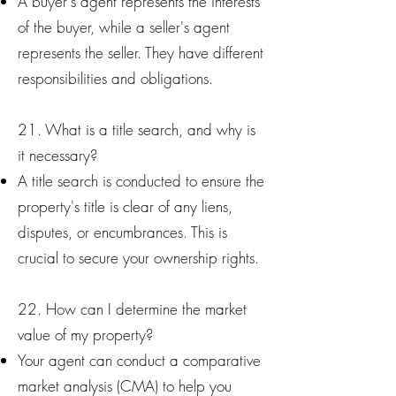
A buyer's agent represents the interests
of the buyer, while a seller's agent
represents the seller. They have different
responsibilities and obligations.
21. What is a title search, and why is
it necessary?
A title search is conducted to ensure the
property's title is clear of any liens,
disputes, or encumbrances. This is
crucial to secure your ownership rights.
22. How can I determine the market
value of my property?
Your agent can conduct a comparative
market analysis (CMA) to help you