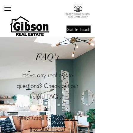
Get In Touch
FAQ's
Have any real estate
questions? Check out our
helpful FAQ's!
Keep scrolling for
helpful
tips and tricks
!