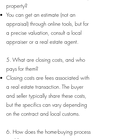
property?
You can get an estimate (not an
appraisal) through online tools, but for
a precise valuation, consult a local
appraiser or a real estate agent.
5. What are closing costs, and who
pays for them?
Closing costs are fees associated with
a real estate transaction. The buyer
and seller typically share these costs,
but the specifics can vary depending
on the contract and local customs.
6. How does the home-buying process