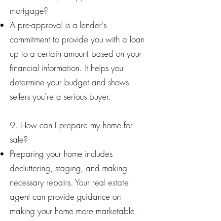
mortgage?
A pre-approval is a lender's
commitment to provide you with a loan
up to a certain amount based on your
financial information. It helps you
determine your budget and shows
sellers you're a serious buyer.
9. How can I prepare my home for
sale?
Preparing your home includes
decluttering, staging, and making
necessary repairs. Your real estate
agent can provide guidance on
making your home more marketable.