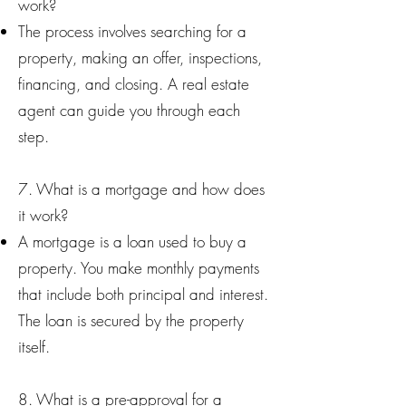
work?
The process involves searching for a
property, making an offer, inspections,
financing, and closing. A real estate
agent can guide you through each
step.
7. What is a mortgage and how does
it work?
A mortgage is a loan used to buy a
property. You make monthly payments
that include both principal and interest.
The loan is secured by the property
itself.
8. What is a pre-approval for a