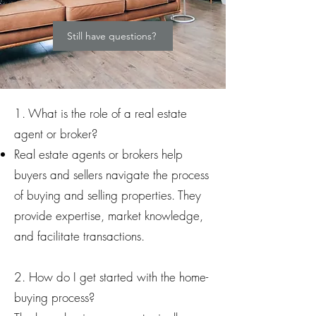
Still have questions?
1. What is the role of a real estate
agent or broker?
Real estate agents or brokers help
buyers and sellers navigate the process
of buying and selling properties. They
provide expertise, market knowledge,
and facilitate transactions.
2. How do I get started with the home-
buying process?