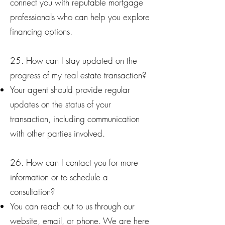
connect you with reputable mortgage
professionals who can help you explore
financing options.
25. How can I stay updated on the
progress of my real estate transaction?
Your agent should provide regular
updates on the status of your
transaction, including communication
with other parties involved.
26. How can I contact you for more
information or to schedule a
consultation?
You can reach out to us through our
website, email, or phone. We are here