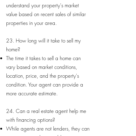
understand your property's market
value based on recent sales of similar
properties in your area.
23. How long will it take to sell my
home?
The time it takes to sell a home can
vary based on market conditions,
location, price, and the property's
condition. Your agent can provide a
more accurate estimate.
24. Can a real estate agent help me
with financing options?
While agents are not lenders, they can