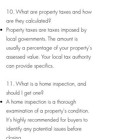
10. What are property taxes and how
are they calculated?
Property taxes are taxes imposed by
local governments. The amount is
usually a percentage of your property's
assessed value. Your local tax authority
can provide specifics.
11. What is a home inspection, and
should I get one?
A home inspection is a thorough
examination of a property's condition.
It's highly recommended for buyers to
identify any potential issues before
closing.