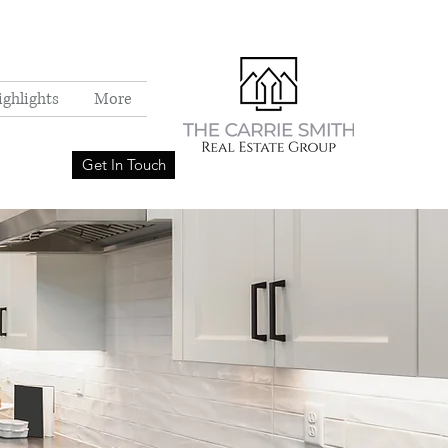
ighlights
More
Get In Touch