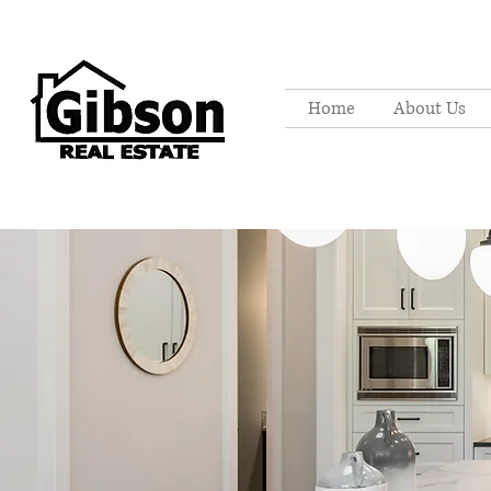
Home
About Us