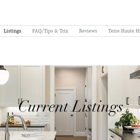
Listings
FAQ/Tips & Trix
Reviews
Terre Haute H
Current Listings