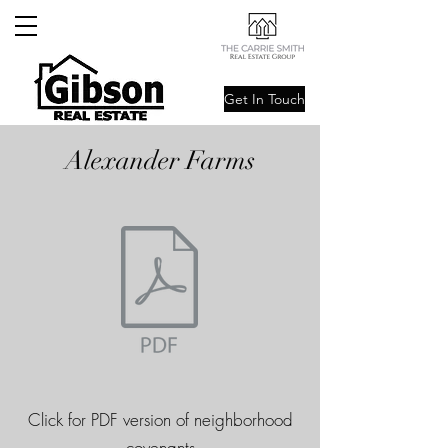
Get In Touch
Alexander Farms
Click for PDF version of neighborhood
covenants